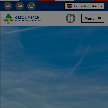
Jazyk
English contact
OBEC LIMBACH
Menu
OFICIÁLNA WEBSTRÁNKA OBCE