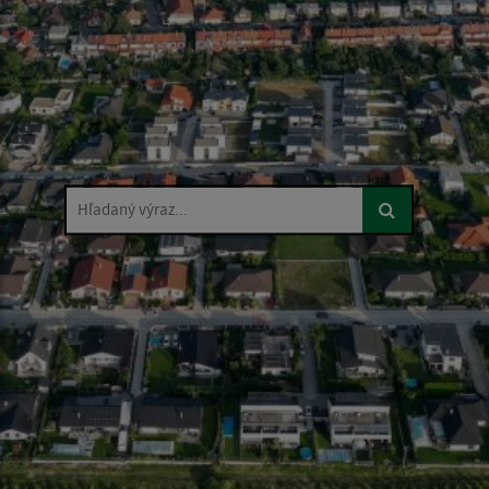
Hľadaný výraz...