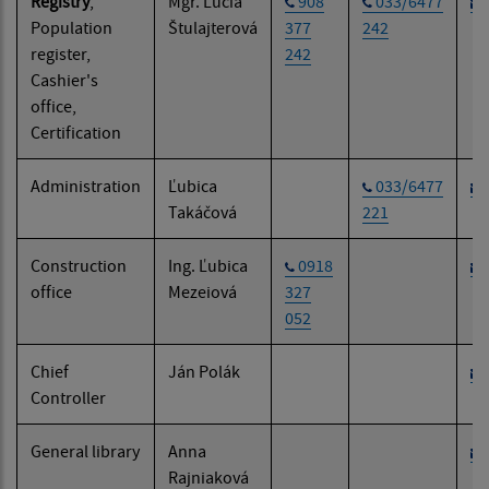
Registry
,
Mgr. Lucia
908
033/6477
Population
Štulajterová
377
242
register,
242
Cashier's
office,
Certification
Administration
Ľubica
033/6477
Takáčová
221
Construction
Ing. Ľubica
0918
office
Mezeiová
327
052
Chief
Ján Polák
Controller
General library
Anna
Rajniaková