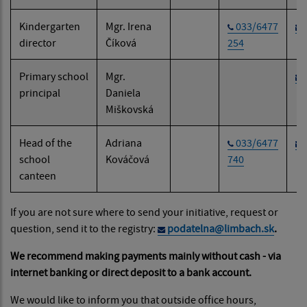
Kindergarten
Mgr. Irena
033/6477
director
Číková
254
Primary school
Mgr.
principal
Daniela
Miškovská
Head of the
Adriana
033/6477
school
Kováčová
740
canteen
If you are not sure where to send your initiative, request or
question, send it to the registry:
podatelna@limbach.sk
.
We recommend making payments mainly without cash - via
internet banking or direct deposit to a bank account.
We would like to inform you that outside office hours,