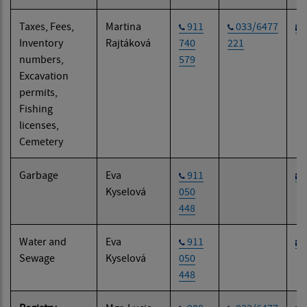
Taxes, Fees,
Martina
911
033/6477
Inventory
Rajtáková
740
221
numbers,
579
Excavation
permits,
Fishing
licenses,
Cemetery
Garbage
Eva
911
Kyselová
050
448
Water and
Eva
911
Sewage
Kyselová
050
448