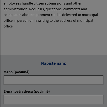
employees handle citizen submissions and other
administration. Requests, questions, comments and
complaints about equipment can be delivered to municipal
office in person or in writing to the address of municipal
office.
Napíšte nám:
Meno (povinné)
E-mailová adresa (povinné)