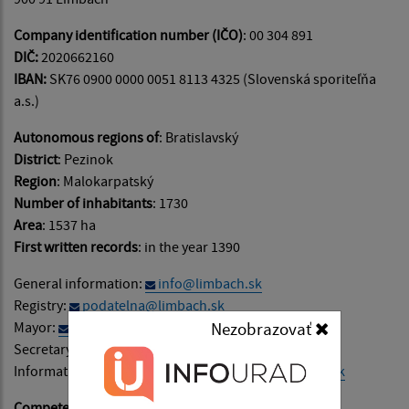
Company identification number (IČO)
: 00 304 891
DIČ:
2020662160
IBAN:
SK76 0900 0000 0051 8113 4325 (Slovenská sporiteľňa
a.s.)
Autonomous regions of
: Bratislavský
District
: Pezinok
Region
: Malokarpatský
Number of inhabitants
: 1730
Area
: 1537 ha
First written records
: in the year 1390
General information:
info@limbach.sk
Registry:
podatelna@limbach.sk
Mayor:
starosta@limbach.sk
Nezobrazovať
Secretary:
sekretariat@limbach.sk
Information on website content:
admin@limbach.sk
Competence
: