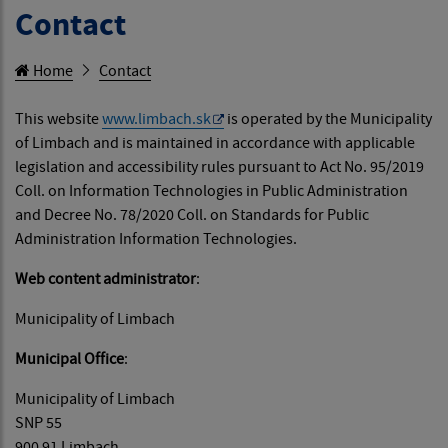
Contact
Home
Contact
This website
www.limbach.sk
is operated by the Municipality
of Limbach and is maintained in accordance with applicable
legislation and accessibility rules pursuant to Act No. 95/2019
Coll. on Information Technologies in Public Administration
and Decree No. 78/2020 Coll. on Standards for Public
Administration Information Technologies.
Web content administrator
:
Municipality of Limbach
Municipal Office
:
Municipality of Limbach
SNP 55
900 91 Limbach